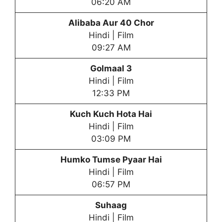
06:20 AM
Alibaba Aur 40 Chor
Hindi | Film
09:27 AM
Golmaal 3
Hindi | Film
12:33 PM
Kuch Kuch Hota Hai
Hindi | Film
03:09 PM
Humko Tumse Pyaar Hai
Hindi | Film
06:57 PM
Suhaag
Hindi | Film