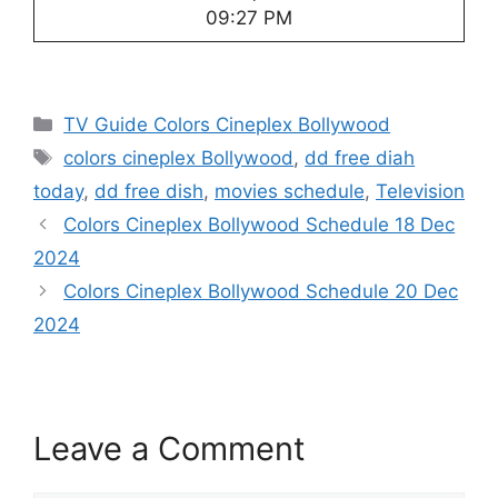
09:27 PM
Categories
TV Guide Colors Cineplex Bollywood
Tags
colors cineplex Bollywood
,
dd free diah
today
,
dd free dish
,
movies schedule
,
Television
Colors Cineplex Bollywood Schedule 18 Dec
2024
Colors Cineplex Bollywood Schedule 20 Dec
2024
Leave a Comment