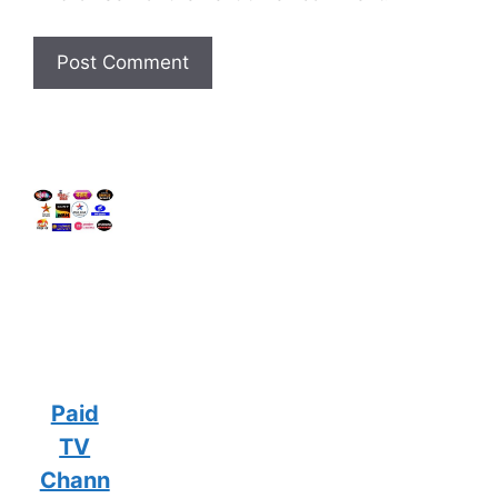
Paid
TV
Chann