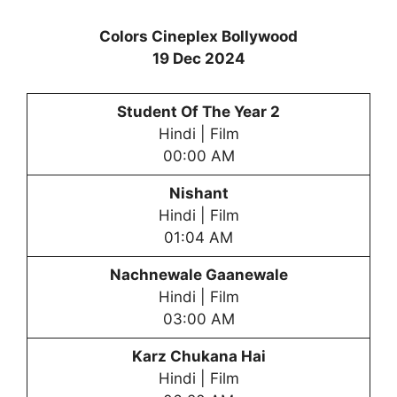
Colors Cineplex Bollywood
19 Dec 2024
Student Of The Year 2
Hindi | Film
00:00 AM
Nishant
Hindi | Film
01:04 AM
Nachnewale Gaanewale
Hindi | Film
03:00 AM
Karz Chukana Hai
Hindi | Film