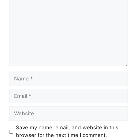
Comment
Name
Email
Website
Save my name, email, and website in this
browser for the next time I comment.