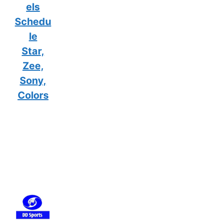
els
Schedu
le
Star,
Zee,
Sony,
Colors