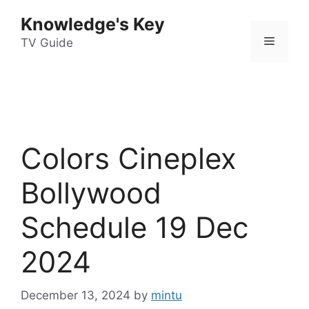
Skip
Knowledge's Key
to
Menu
content
TV Guide
Colors Cineplex
Bollywood
Schedule 19 Dec
2024
December 13, 2024
by
mintu