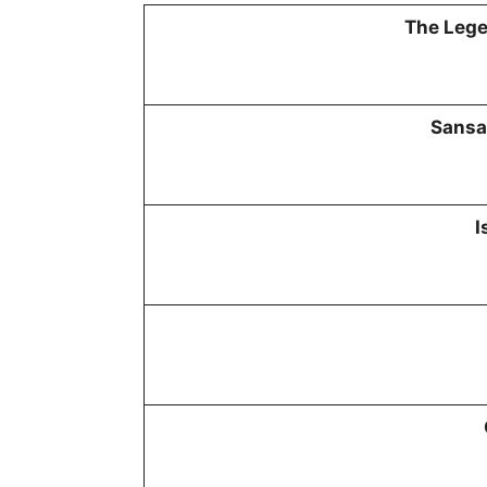
The Lege
Sansa
I