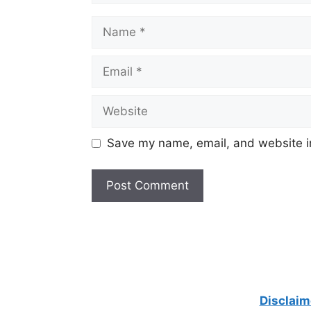
Name
Email
Website
Save my name, email, and website in
Disclaim