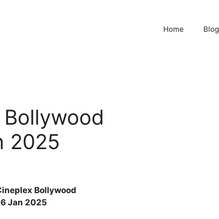
Home
Blog
x Bollywood
n 2025
Cineplex Bollywood
16 Jan 2025