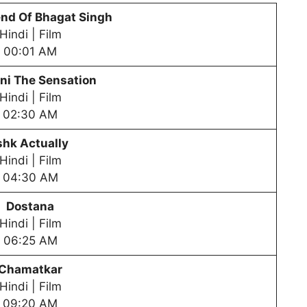
nd Of Bhagat Singh
Hindi | Film
00:01 AM
ni The Sensation
Hindi | Film
02:30 AM
shk Actually
Hindi | Film
04:30 AM
Dostana
Hindi | Film
06:25 AM
Chamatkar
Hindi | Film
09:20 AM