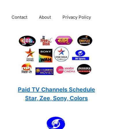
Contact
About
Privacy Policy
Paid TV Channels Schedule
Star, Zee, Sony, Colors