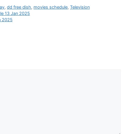
day
,
dd free dish
,
movies schedule
,
Television
le 13 Jan 2025
n 2025