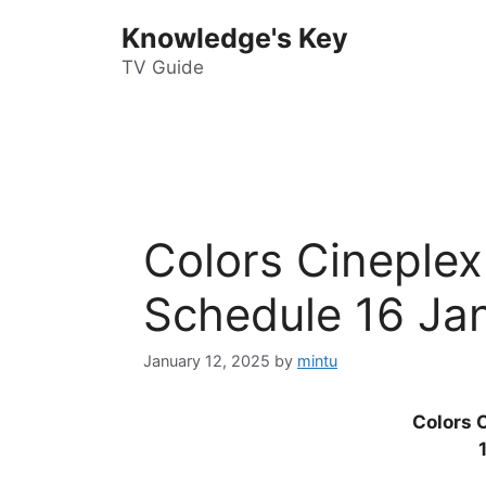
Skip
Knowledge's Key
to
content
TV Guide
Colors Cineple
Schedule 16 Ja
January 12, 2025
by
mintu
Colors 