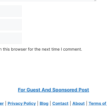
 this browser for the next time I comment.
For Guest And Sponsored Post
er
|
Privacy Policy
|
Blog
|
Contact
|
About
|
Terms of