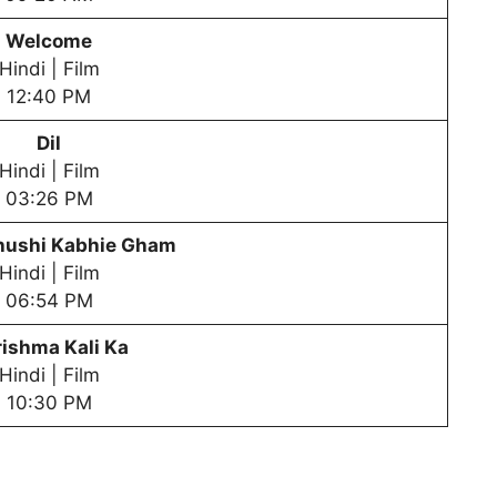
Welcome
Hindi | Film
12:40 PM
Dil
Hindi | Film
03:26 PM
hushi Kabhie Gham
Hindi | Film
06:54 PM
ishma Kali Ka
Hindi | Film
10:30 PM