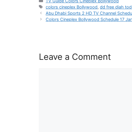
Categories
TV Guide Colors Cineplex Bollywood
Tags
colors cineplex Bollywood
,
dd free diah to
Abu Dhabi Sports 2 HD TV Channel Schedu
Colors Cineplex Bollywood Schedule 17 Ja
Leave a Comment
Comment