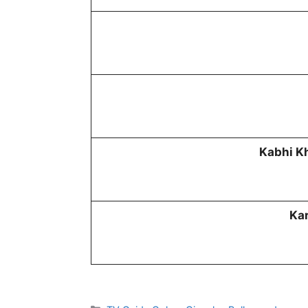
Kabhi K
Kar