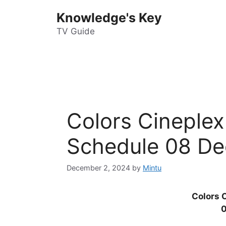
Skip
Knowledge's Key
to
content
TV Guide
Colors Cineple
Schedule 08 De
December 2, 2024
by
Mintu
Colors 
0