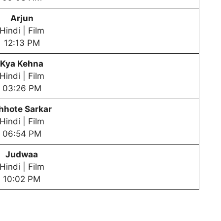
Arjun
Hindi | Film
12:13 PM
Kya Kehna
Hindi | Film
03:26 PM
hhote Sarkar
Hindi | Film
06:54 PM
Judwaa
Hindi | Film
10:02 PM