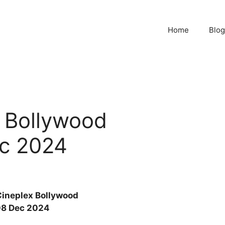
Home
Blog
x Bollywood
c 2024
Cineplex Bollywood
8 Dec 2024