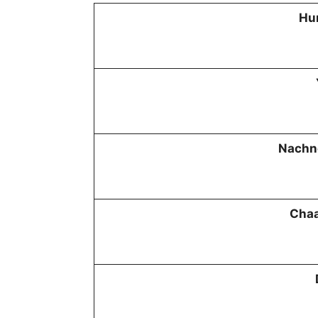
Hu
Nachn
Chaa