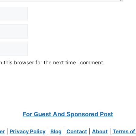
 this browser for the next time I comment.
For Guest And Sponsored Post
er
|
Privacy Policy
|
Blog
|
Contact
|
About
|
Terms of