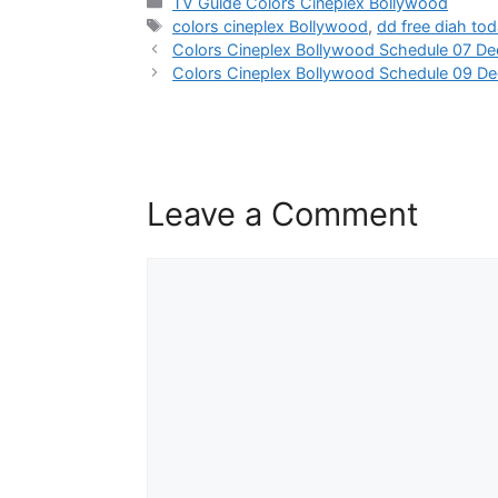
Categories
TV Guide Colors Cineplex Bollywood
Tags
colors cineplex Bollywood
,
dd free diah to
Colors Cineplex Bollywood Schedule 07 D
Colors Cineplex Bollywood Schedule 09 D
Leave a Comment
Comment