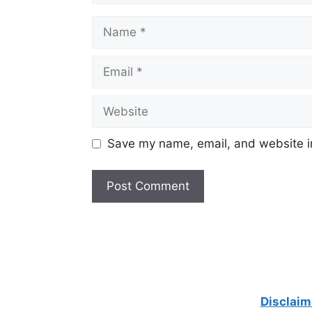
Name
Email
Website
Save my name, email, and website in
Disclaim