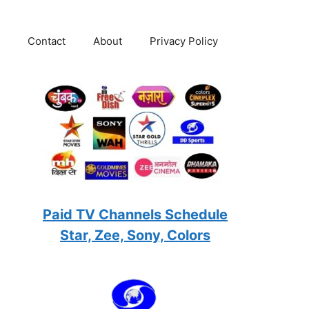
Contact
About
Privacy Policy
Paid TV Channels Schedule
Star, Zee, Sony, Colors