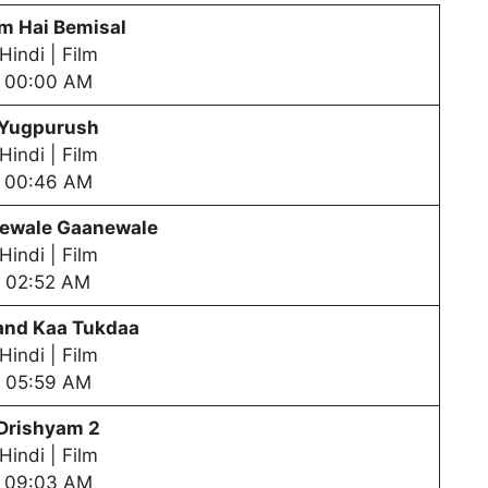
m Hai Bemisal
Hindi | Film
00:00 AM
Yugpurush
Hindi | Film
00:46 AM
ewale Gaanewale
Hindi | Film
02:52 AM
nd Kaa Tukdaa
Hindi | Film
05:59 AM
Drishyam 2
Hindi | Film
09:03 AM