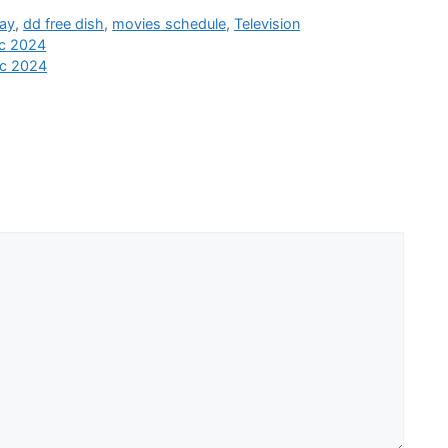
day
,
dd free dish
,
movies schedule
,
Television
ec 2024
ec 2024