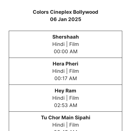
Colors Cineplex Bollywood
06 Jan 2025
Shershaah
Hindi | Film
00:00 AM
Hera Phe
ri
Hindi | Film
00:17 AM
Hey Ram
Hindi | Film
02:53 AM
Tu Chor Main Sipahi
Hindi | Film