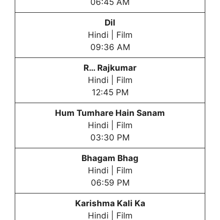
06:45 AM
Dil
Hindi | Film
09:36 AM
R… Rajkumar
Hindi | Film
12:45 PM
Hum Tumhare Hain Sanam
Hindi | Film
03:30 PM
Bhagam Bhag
Hindi | Film
06:59 PM
Karishma Kali Ka
Hindi | Film