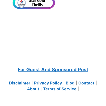
For Guest And Sponsored Post
Disclaimer
|
Privacy Policy
|
Blog
|
Contact
|
About
|
Terms of Service
|