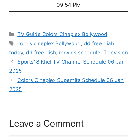
09:54 PM
Categories
TV Guide Colors Cineplex Bollywood
Tags
colors cineplex Bollywood
,
dd free diah
today
,
dd free dish
,
movies schedule
,
Television
Sports18 Khel TV Channel Schedule 06 Jan
2025
Colors Cineplex Superhits Schedule 06 Jan
2025
Leave a Comment