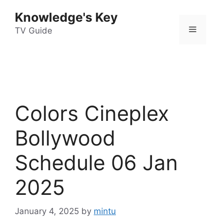
Skip
Knowledge's Key
to
Menu
content
TV Guide
Colors Cineplex
Bollywood
Schedule 06 Jan
2025
January 4, 2025
by
mintu