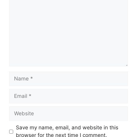
Comment
Name
Email
Website
Save my name, email, and website in this
browser for the next time I comment.