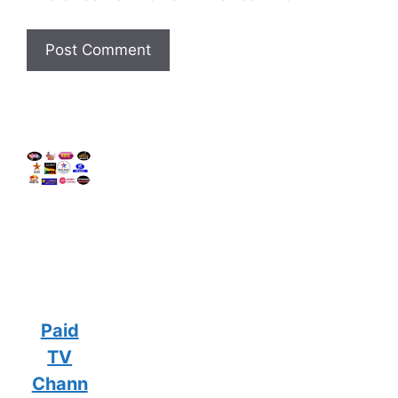
Paid
TV
Chann