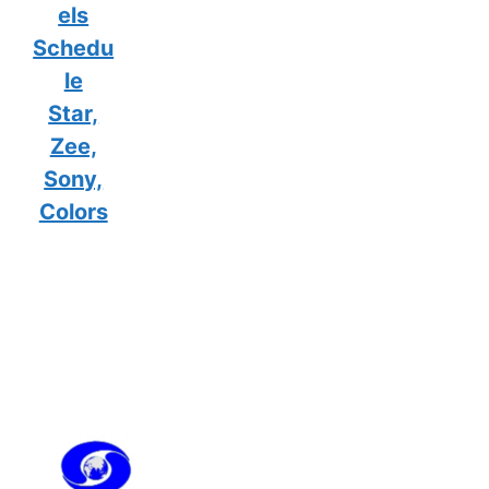
els
Schedu
le
Star,
Zee,
Sony,
Colors