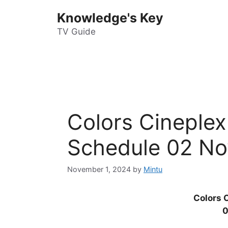
Skip
Knowledge's Key
to
content
TV Guide
Colors Cineple
Schedule 02 No
November 1, 2024
by
Mintu
Colors 
0