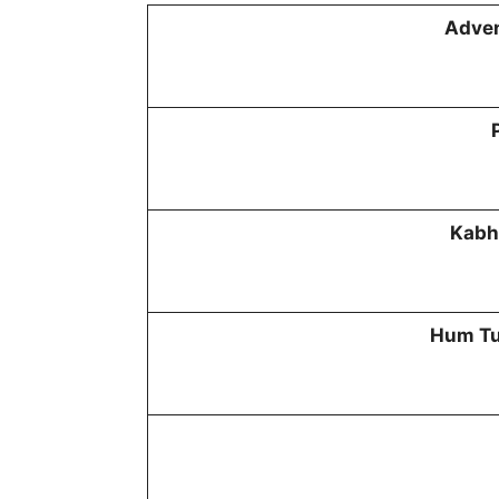
Adven
Kabh
Hum Tu