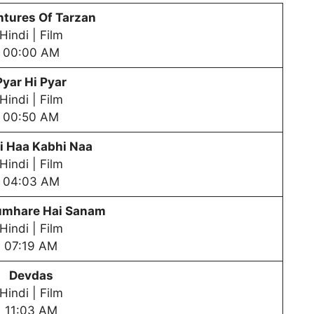
tures Of Tarzan
Hindi | Film
00:00 AM
Pyar Hi Pyar
Hindi | Film
00:50 AM
i Haa Kabhi Naa
Hindi | Film
04:03 AM
mhare Hai Sanam
Hindi | Film
07:19 AM
Devdas
Hindi | Film
11:03 AM