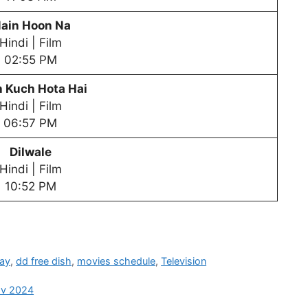
ain Hoon Na
Hindi | Film
02:55 PM
 Kuch Hota Hai
Hindi | Film
06:57 PM
Dilwale
Hindi | Film
10:52 PM
day
,
dd free dish
,
movies schedule
,
Television
ov 2024