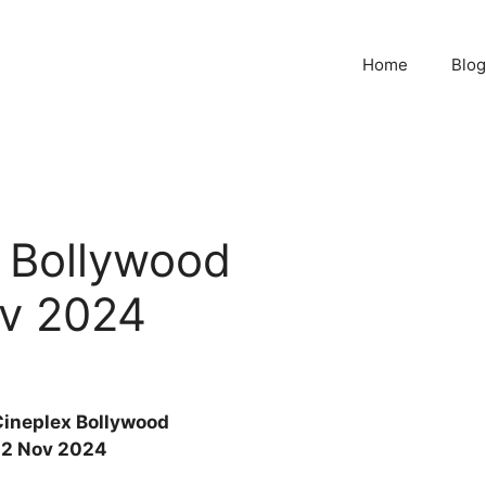
Home
Blog
x Bollywood
v 2024
Cineplex Bollywood
2 Nov 2024