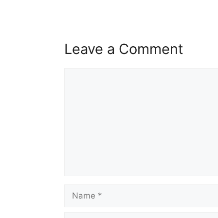
Leave a Comment
Comment
Name
Email