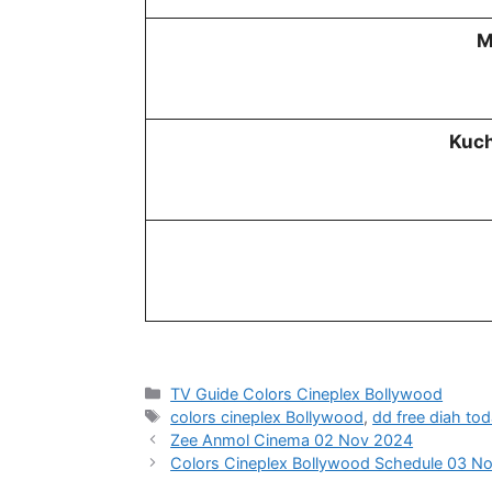
M
Kuch
Categories
TV Guide Colors Cineplex Bollywood
Tags
colors cineplex Bollywood
,
dd free diah to
Zee Anmol Cinema 02 Nov 2024
Colors Cineplex Bollywood Schedule 03 N