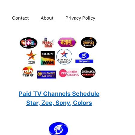
Contact
About
Privacy Policy
Paid TV Channels Schedule
Star, Zee, Sony, Colors