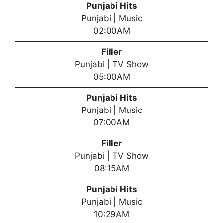
Punjabi Hits
Punjabi | Music
02:00AM
Filler
Punjabi | TV Show
05:00AM
Punjabi Hits
Punjabi | Music
07:00AM
Filler
Punjabi | TV Show
08:15AM
Punjabi Hits
Punjabi | Music
10:29AM