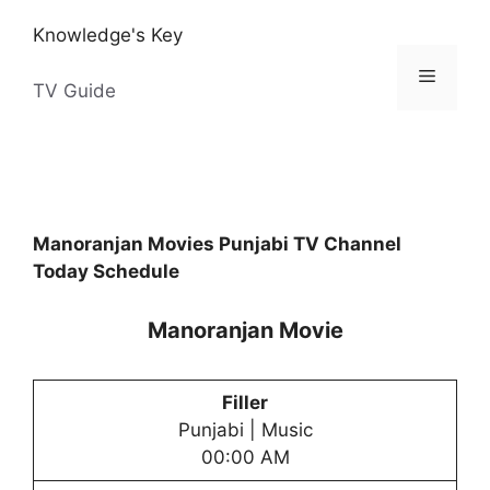
Skip
Knowledge's Key
to
content
Menu
TV Guide
Manoranjan Movies Punjabi TV Channel
Today Schedule
Manoranjan Movie
Filler
Punjabi | Music
00:00 AM