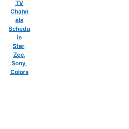
TV
Chann
els
Schedu
le
Star,
Zee,
Sony,
Colors