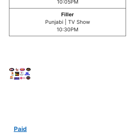
10:05PM
Filler
Punjabi | TV Show
10:30PM
Paid