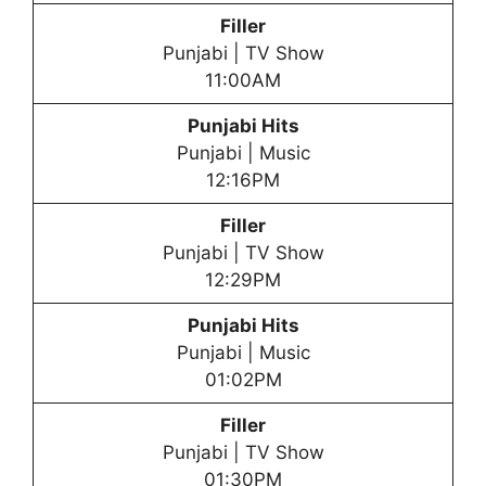
Filler
Punjabi | TV Show
11:00AM
Punjabi Hits
Punjabi | Music
12:16PM
Filler
Punjabi | TV Show
12:29PM
Punjabi Hits
Punjabi | Music
01:02PM
Filler
Punjabi | TV Show
01:30PM