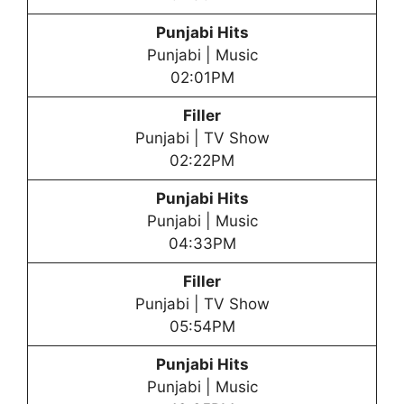
Punjabi Hits
Punjabi | Music
02:01PM
Filler
Punjabi | TV Show
02:22PM
Punjabi Hits
Punjabi | Music
04:33PM
Filler
Punjabi | TV Show
05:54PM
Punjabi Hits
Punjabi | Music