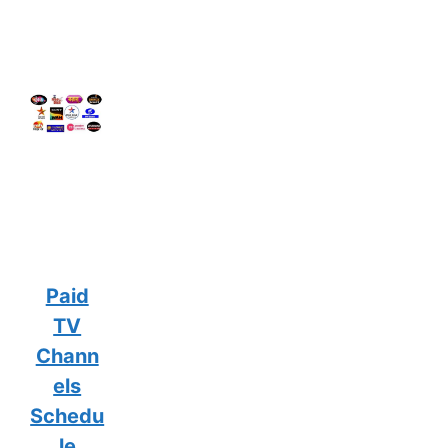
Paid
TV
Chann
els
Schedu
le