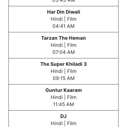
03:43 AM
Har Din Diwali
Hindi | Film
04:41 AM
Tarzan The Heman
Hindi | Film
07:04 AM
The Super Khiladi 3
Hindi | Film
09:15 AM
Guntur Kaaram
Hindi | Film
11:45 AM
DJ
Hindi | Film