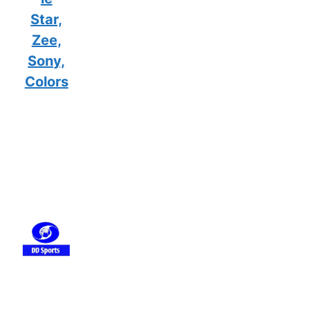
Star,
Zee,
Sony,
Colors