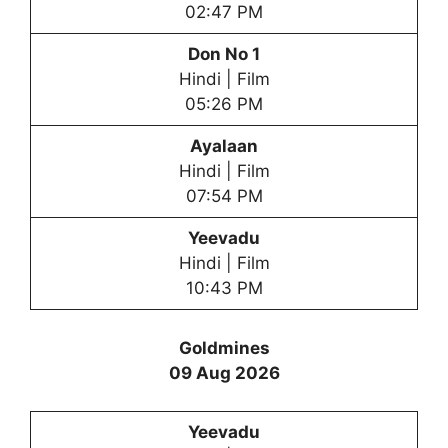
02:47 PM
Don No 1
Hindi | Film
05:26 PM
Ayalaan
Hindi | Film
07:54 PM
Yeevadu
Hindi | Film
10:43 PM
Goldmines
09 Aug 2026
Yeevadu