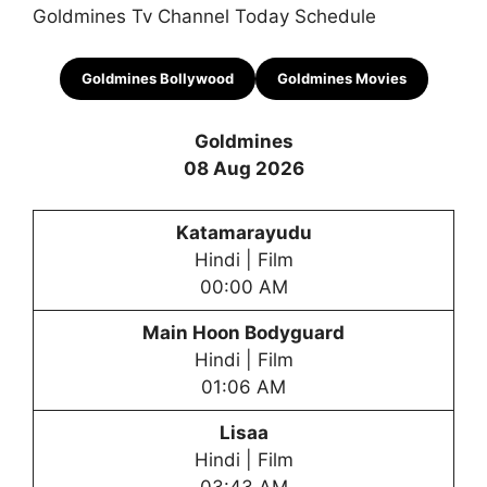
Goldmines Tv Channel Today Schedule
Goldmines
Bollywood
Goldmines
Movies
Goldmines
08 Aug 2026
Katamarayudu
Hindi | Film
00:00 AM
Main Hoon Bodyguard
Hindi | Film
01:06 AM
Lisaa
Hindi | Film