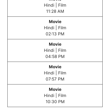
Hindi | Film
11:28 AM
Movie
Hindi | Film
02:13 PM
Movie
Hindi | Film
04:58 PM
Movie
Hindi | Film
07:57 PM
Movie
Hindi | Film
10:30 PM