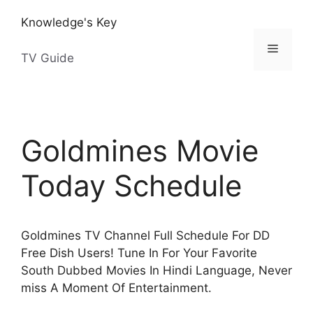
Skip
Knowledge's Key
to
content
Menu
TV Guide
Goldmines Movie
Today Schedule
Goldmines TV Channel Full Schedule For DD
Free Dish Users! Tune In For Your Favorite
South Dubbed Movies In Hindi Language, Never
miss A Moment Of Entertainment.