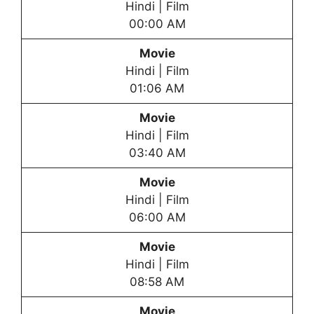
Hindi | Film
00:00 AM
Movie
Hindi | Film
01:06 AM
Movie
Hindi | Film
03:40 AM
Movie
Hindi | Film
06:00 AM
Movie
Hindi | Film
08:58 AM
Movie