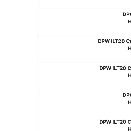
D
H
DPW
ILT20 Cr
H
DPW
ILT20 C
H
D
H
DPW
ILT20 C
H