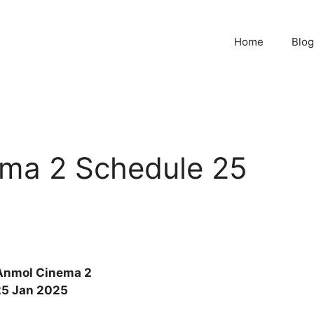
Home
Blog
ma 2 Schedule 25
Anmol Cinema 2
25 Jan 2025