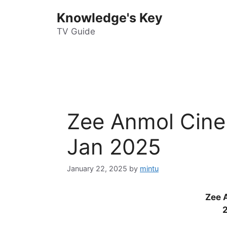
Skip
Knowledge's Key
to
content
TV Guide
Zee Anmol Cine
Jan 2025
January 22, 2025
by
mintu
Zee 