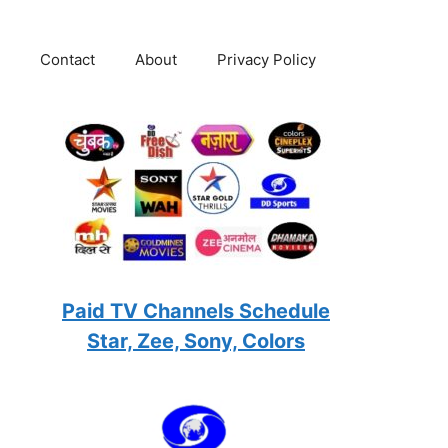
Contact
About
Privacy Policy
Paid TV Channels Schedule
Star, Zee, Sony, Colors