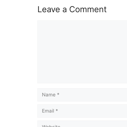
Leave a Comment
Comment
Name
Email
Website