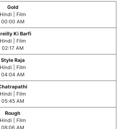
Gold
Hindi | Film
00:00 AM
reilly Ki Barfi
Hindi | Film
02:17 AM
Style Raja
Hindi | Film
04:04 AM
Chatrapathi
Hindi | Film
05:45 AM
Rough
Hindi | Film
08:06 AM