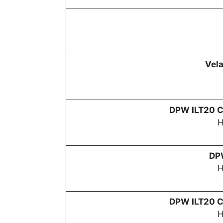
Vela
DPW
ILT20 C
H
D
H
DPW
ILT20 C
H