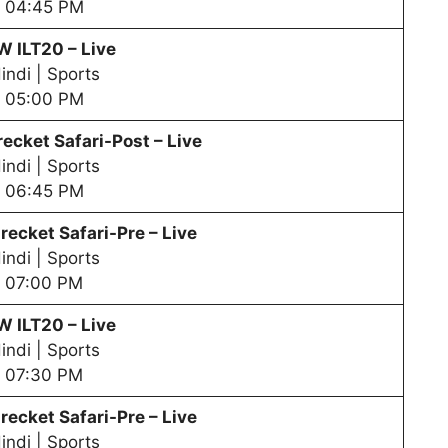
04:45 PM
PW
ILT20 – Live
indi | Sports
05:00 PM
ecket Safari-Post – Live
indi | Sports
06:45 PM
recket Safari-Pre – Live
indi | Sports
07:00 PM
PW
ILT20 – Live
indi | Sports
07:30 PM
recket Safari-Pre – Live
indi | Sports