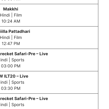
Makkhi
Hindi | Film
10:24 AM
iilla Pattadhari
Hindi | Film
12:47 PM
recket Safari-Pre – Live
indi | Sports
03:00 PM
PW
ILT20 – Live
indi | Sports
03:30 PM
recket Safari-Pre – Live
indi | Sports