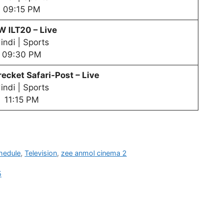
09:15 PM
PW
ILT20 – Live
indi | Sports
09:30 PM
ecket Safari-Post – Live
indi | Sports
11:15 PM
hedule
,
Television
,
zee anmol cinema 2
5