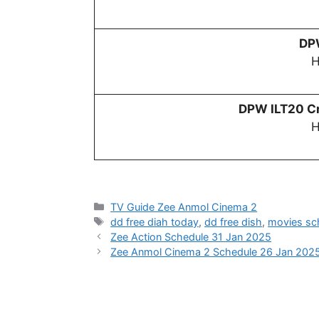
D
H
DPW
ILT20 Cr
H
Categories
TV Guide Zee Anmol Cinema 2
Tags
dd free diah today
,
dd free dish
,
movies sc
Zee Action Schedule 31 Jan 2025
Zee Anmol Cinema 2 Schedule 26 Jan 202