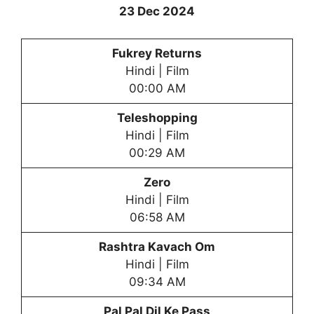
23 Dec 2024
Fukrey Returns
Hindi | Film
00:00 AM
Teleshopping
Hindi | Film
00:29 AM
Zero
Hindi | Film
06:58 AM
Rashtra Kavach Om
Hindi | Film
09:34 AM
Pal Pal Dil Ke Pass