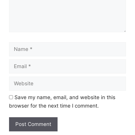
Name
Email
Website
Save my name, email, and website in this
browser for the next time I comment.