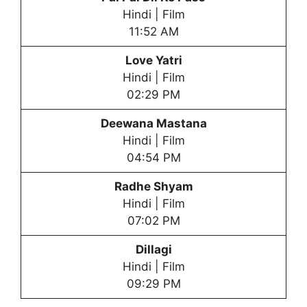
Hindi | Film
11:52 AM
Love Yatri
Hindi | Film
02:29 PM
Deewana Mastana
Hindi | Film
04:54 PM
Radhe Shyam
Hindi | Film
07:02 PM
Dillagi
Hindi | Film
09:29 PM