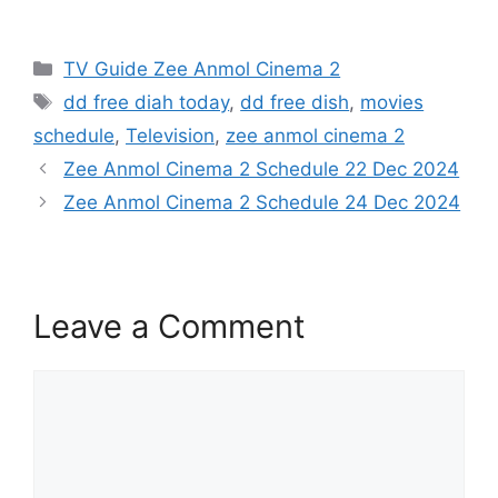
Categories
TV Guide Zee Anmol Cinema 2
Tags
dd free diah today
,
dd free dish
,
movies
schedule
,
Television
,
zee anmol cinema 2
Zee Anmol Cinema 2 Schedule 22 Dec 2024
Zee Anmol Cinema 2 Schedule 24 Dec 2024
Leave a Comment
Comment