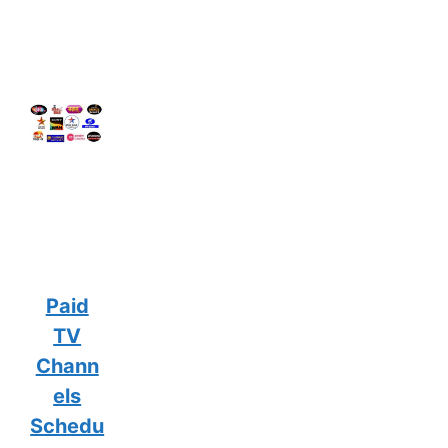
Paid
TV
Chann
els
Schedu