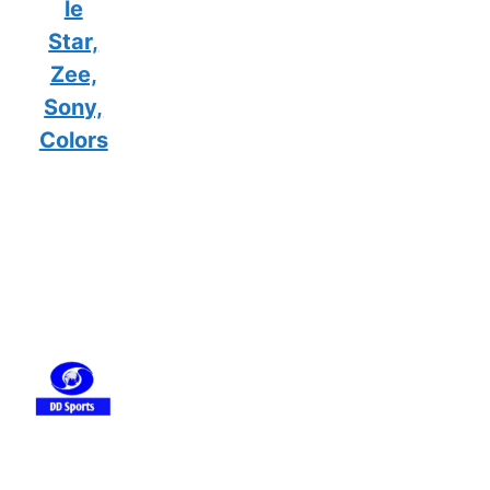
le
Star,
Zee,
Sony,
Colors