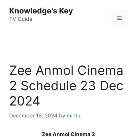
Skip
Knowledge's Key
to
Menu
content
TV Guide
Zee Anmol Cinema
2 Schedule 23 Dec
2024
December 18, 2024
by
mintu
Zee Anmol Cinema 2