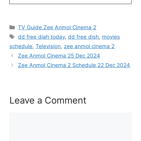
Categories
TV Guide Zee Anmol Cinema 2
Tags
dd free diah today
,
dd free dish
,
movies
schedule
,
Television
,
zee anmol cinema 2
Zee Anmol Cinema 25 Dec 2024
Zee Anmol Cinema 2 Schedule 22 Dec 2024
Leave a Comment
Comment