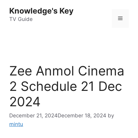
Skip
Knowledge's Key
to
Menu
content
TV Guide
Zee Anmol Cinema
2 Schedule 21 Dec
2024
December 21, 2024
December 18, 2024
by
mintu