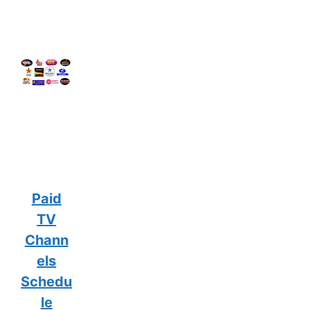
Paid
TV
Chann
els
Schedu
le