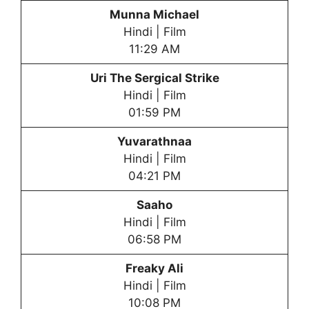
Munna Michael
Hindi | Film
11:29 AM
Uri The Sergical Strike
Hindi | Film
01:59 PM
Yuvarathnaa
Hindi | Film
04:21 PM
Saaho
Hindi | Film
06:58 PM
Freaky Ali
Hindi | Film
10:08 PM