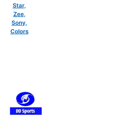
Star,
Zee,
Sony,
Colors