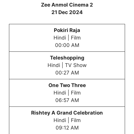
Zee Anmol Cinema 2
21 Dec 2024
Pokiri Raja
Hindi | Film
00:00 AM
Teleshopping
Hindi | TV Show
00:27 AM
One Two Three
Hindi | Film
06:57 AM
Rishtey A Grand Celebration
Hindi | Film
09:12 AM