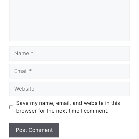
Name
Email
Website
Save my name, email, and website in this
browser for the next time I comment.