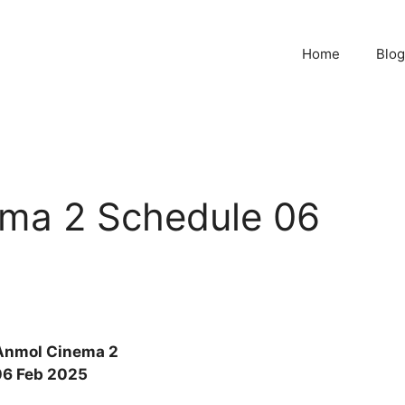
Home
Blog
ma 2 Schedule 06
Anmol Cinema 2
06 Feb 2025