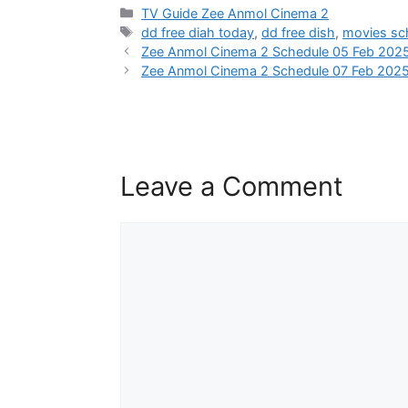
Categories
TV Guide Zee Anmol Cinema 2
Tags
dd free diah today
,
dd free dish
,
movies sc
Zee Anmol Cinema 2 Schedule 05 Feb 202
Zee Anmol Cinema 2 Schedule 07 Feb 202
Leave a Comment
Comment