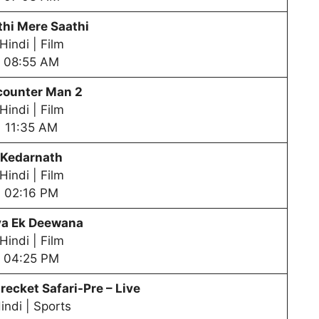
hi Mere Saathi
Hindi | Film
08:55 AM
counter Man 2
Hindi | Film
11:35 AM
Kedarnath
Hindi | Film
02:16 PM
ya Ek Deewana
Hindi | Film
04:25 PM
recket Safari-Pre – Live
indi | Sports