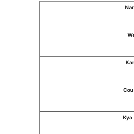
Nam
We
Kar
Cour
Kya 