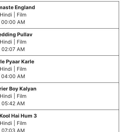
aste England
Hindi | Film
00:00 AM
dding Pullav
Hindi | Film
02:07 AM
le Pyaar Karle
Hindi | Film
04:00 AM
ier Boy Kalyan
Hindi | Film
05:42 AM
Kool Hai Hum 3
Hindi | Film
07:03 AM