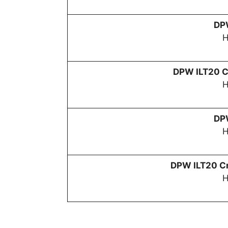
D
H
DPW
ILT20 C
H
D
H
DPW
ILT20 Cr
H