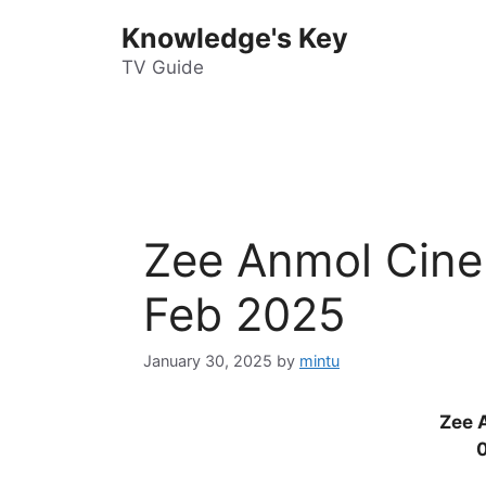
Skip
Knowledge's Key
to
content
TV Guide
Zee Anmol Cine
Feb 2025
January 30, 2025
by
mintu
Zee 