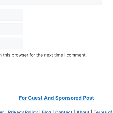
 this browser for the next time I comment.
For Guest And Sponsored Post
er
|
Privacy Policy
|
Blog
|
Contact
|
About
|
Terms of