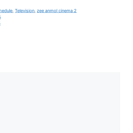
hedule
,
Television
,
zee anmol cinema 2
5
5