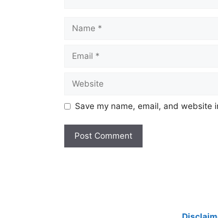
Name
Email
Website
Save my name, email, and website in
Disclaim