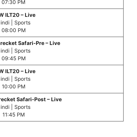
07:30 PM
PW
ILT20 – Live
indi | Sports
08:00 PM
recket Safari-Pre – Live
indi | Sports
09:45 PM
PW
ILT20 – Live
indi | Sports
10:00 PM
ecket Safari-Post – Live
indi | Sports
11:45 PM