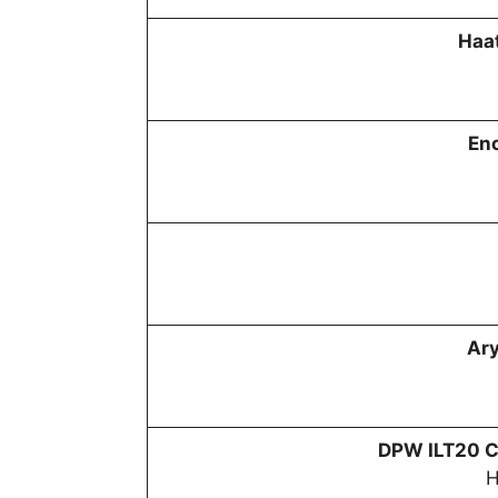
Haat
En
Ar
DPW
ILT20 C
H