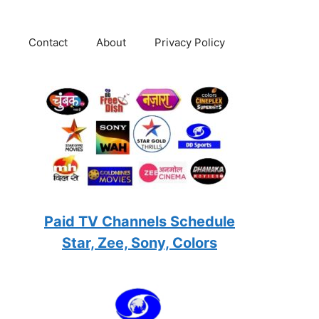
Contact
About
Privacy Policy
Paid TV Channels Schedule
Star, Zee, Sony, Colors