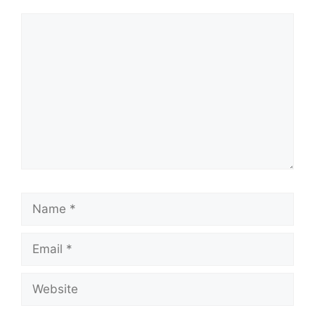
Comment
Name
Email
Website