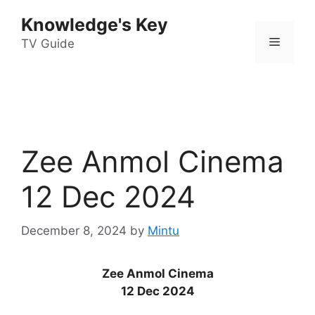
Skip
Knowledge's Key
to
Menu
content
TV Guide
Zee Anmol Cinema
12 Dec 2024
December 8, 2024
by
Mintu
Zee Anmol Cinema
12 Dec 2024