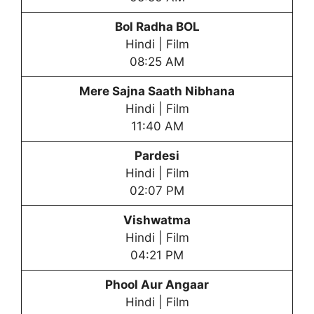
Bol Radha BOL
Hindi | Film
08:25 AM
Mere Sajna Saath Nibhana
Hindi | Film
11:40 AM
Pardesi
Hindi | Film
02:07 PM
Vishwatma
Hindi | Film
04:21 PM
Phool Aur Angaar
Hindi | Film