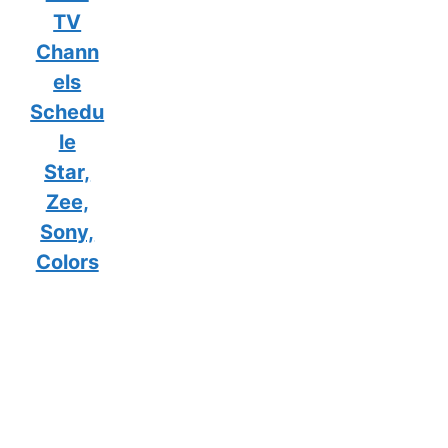
TV
Chann
els
Schedu
le
Star,
Zee,
Sony,
Colors