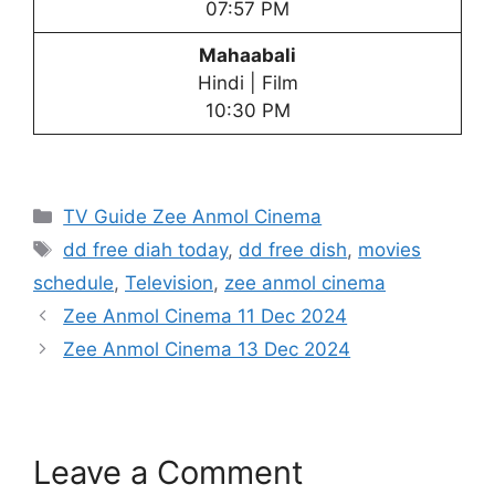
07:57 PM
Mahaabali
Hindi | Film
10:30 PM
Categories
TV Guide Zee Anmol Cinema
Tags
dd free diah today
,
dd free dish
,
movies
schedule
,
Television
,
zee anmol cinema
Zee Anmol Cinema 11 Dec 2024
Zee Anmol Cinema 13 Dec 2024
Leave a Comment