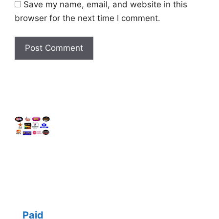
Save my name, email, and website in this
browser for the next time I comment.
Paid