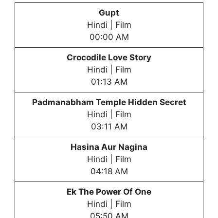
Gupt
Hindi | Film
00:00 AM
Crocodile Love Story
Hindi | Film
01:13 AM
Padmanabham Temple Hidden Secret
Hindi | Film
03:11 AM
Hasina Aur Nagina
Hindi | Film
04:18 AM
Ek The Power Of One
Hindi | Film
05:50 AM