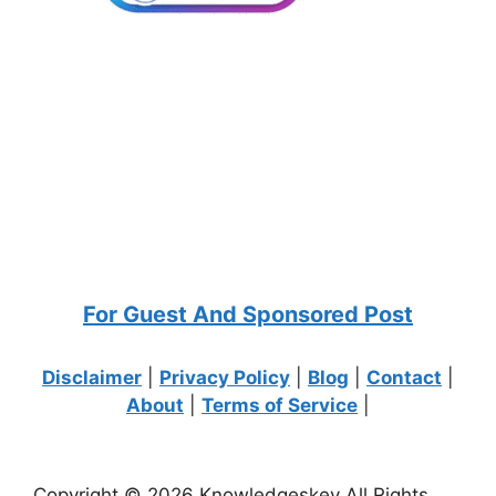
For Guest And Sponsored Post
Disclaimer
|
Privacy Policy
|
Blog
|
Contact
|
About
|
Terms of Service
|
Copyright © 2026 Knowledgeskey All Rights