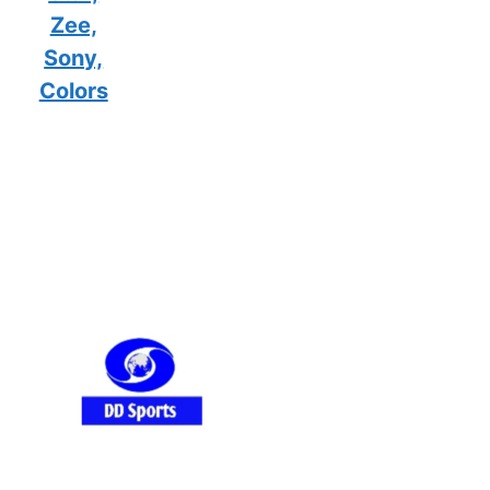
Zee,
Sony,
Colors