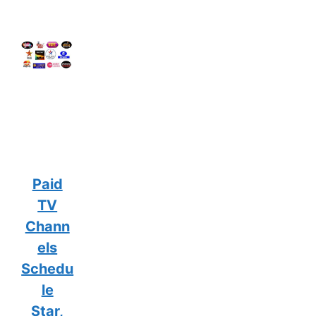
Paid
TV
Chann
els
Schedu
le
Star,