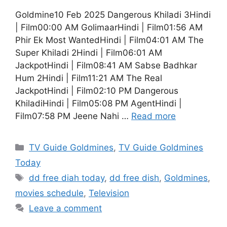
Goldmine10 Feb 2025 Dangerous Khiladi 3Hindi
| Film00:00 AM GolimaarHindi | Film01:56 AM
Phir Ek Most WantedHindi | Film04:01 AM The
Super Khiladi 2Hindi | Film06:01 AM
JackpotHindi | Film08:41 AM Sabse Badhkar
Hum 2Hindi | Film11:21 AM The Real
JackpotHindi | Film02:10 PM Dangerous
KhiladiHindi | Film05:08 PM AgentHindi |
Film07:58 PM Jeene Nahi …
Read more
Categories
TV Guide Goldmines
,
TV Guide Goldmines
Today
Tags
dd free diah today
,
dd free dish
,
Goldmines
,
movies schedule
,
Television
Leave a comment