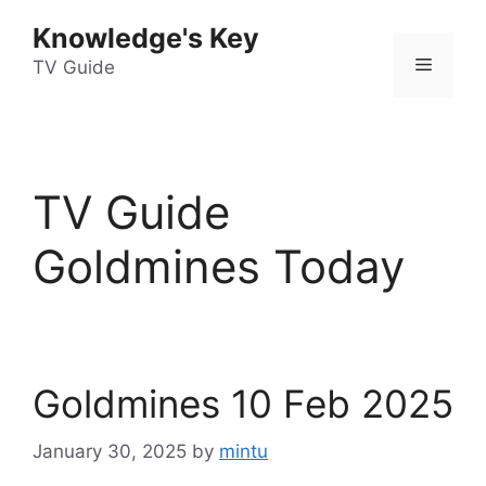
Skip
Knowledge's Key
to
Menu
content
TV Guide
TV Guide
Goldmines Today
Goldmines 10 Feb 2025
January 30, 2025
by
mintu