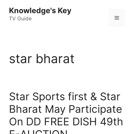
Skip
Knowledge's Key
to
Menu
content
TV Guide
star bharat
Star Sports first & Star
Bharat May Participate
On DD FREE DISH 49th
E-AUCTION