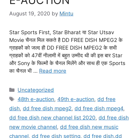
August 19, 2020
by
Mintu
Star Sports First, Star Bharat या Star Utsav
Movie चैनल मिल सकते है DD FREE DISH MPEG2 के
ग्राहकों को जल्द ही DD FREE DISH MPEG2 के सभी
ग्राहकों को 47वीं नीलामी में बहुत उम्मीद थी की इस बार Star
और Sony के फिल्मों के चैनल मिलेंगे और साथ ही एक Sports
का चैनल भी …
Read more
Categories
Uncategorized
Tags
48th e-auction
,
49th e-auction
,
dd free
dish
,
dd free dish mpeg2
,
dd free dish mpeg4
,
dd free dish new channel list 2020
,
dd free dish
new movie channel
,
dd free dish new music
channel
,
dd free dish setting
,
dd free dish.dd