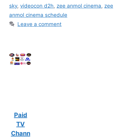
sky
,
videocon d2h
,
zee anmol cinema
,
zee
anmol cinema schedule
Leave a comment
Paid
TV
Chann