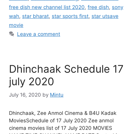
free dish new channel list 2020
,
free dish
,
sony
wah
,
star bharat
,
star sports first
,
star utsave
movie
Leave a comment
Dhinchaak Schedule 17
july 2020
July 16, 2020
by
Mintu
Dhinchaak, Zee Anmol Cinema & B4U Kadak
MoviesSchedule of 17 July 2020 Zee anmol
cinema movies list of 17 July 2020 MOVIES