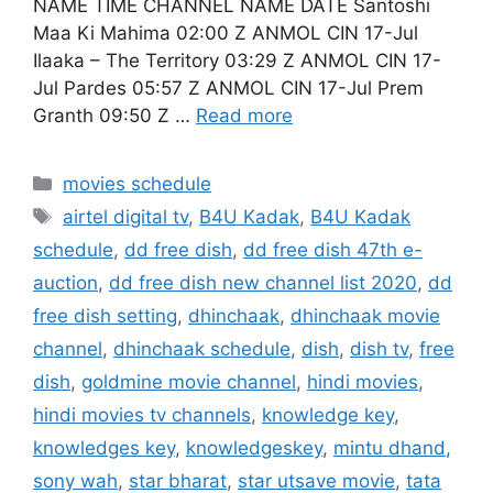
NAME TIME CHANNEL NAME DATE Santoshi
Maa Ki Mahima 02:00 Z ANMOL CIN 17-Jul
Ilaaka – The Territory 03:29 Z ANMOL CIN 17-
Jul Pardes 05:57 Z ANMOL CIN 17-Jul Prem
Granth 09:50 Z …
Read more
Categories
movies schedule
Tags
airtel digital tv
,
B4U Kadak
,
B4U Kadak
schedule
,
dd free dish
,
dd free dish 47th e-
auction
,
dd free dish new channel list 2020
,
dd
free dish setting
,
dhinchaak
,
dhinchaak movie
channel
,
dhinchaak schedule
,
dish
,
dish tv
,
free
dish
,
goldmine movie channel
,
hindi movies
,
hindi movies tv channels
,
knowledge key
,
knowledges key
,
knowledgeskey
,
mintu dhand
,
sony wah
,
star bharat
,
star utsave movie
,
tata