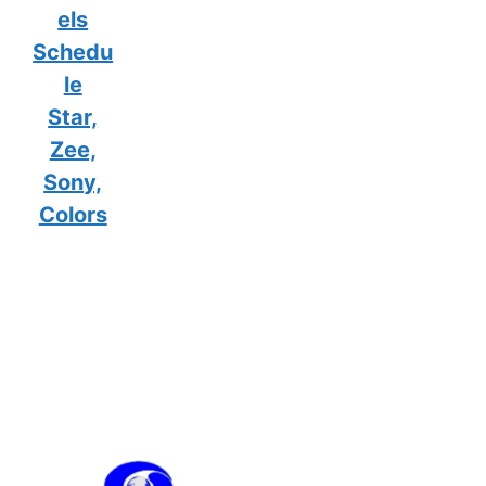
els
Schedu
le
Star,
Zee,
Sony,
Colors