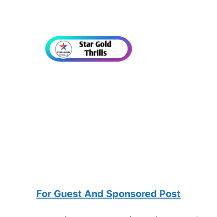
For Guest And Sponsored Post