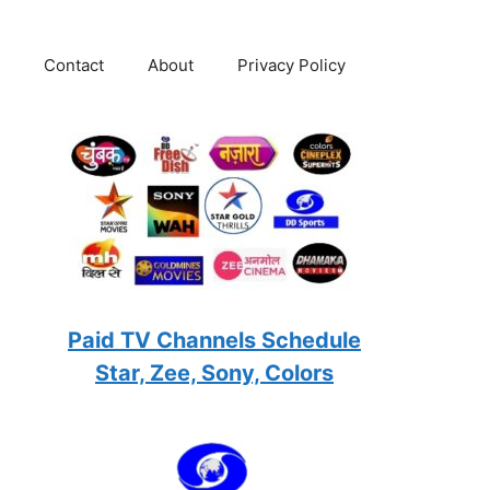
Contact
About
Privacy Policy
Paid TV Channels Schedule
Star, Zee, Sony, Colors