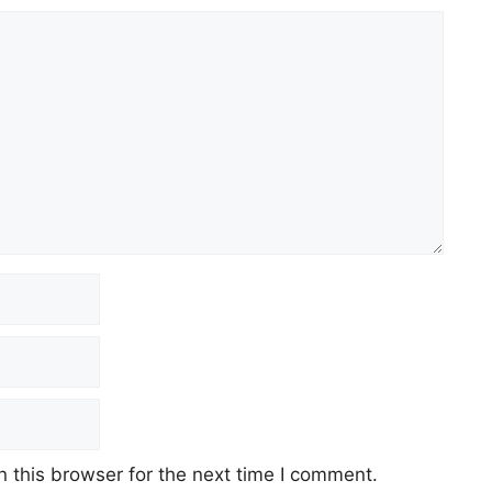
 this browser for the next time I comment.