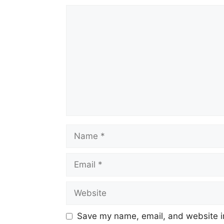
Comment
Name
Email
Website
Save my name, email, and website in