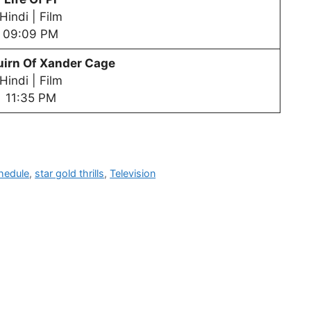
Hindi | Film
09:09 PM
tuirn Of Xander Cage
Hindi | Film
11:35 PM
hedule
,
star gold thrills
,
Television