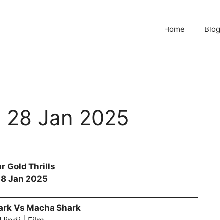
Home
Blog
ls 28 Jan 2025
r Gold Thrills
28 Jan 2025
ark Vs Macha Shark