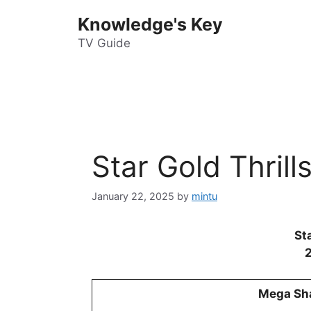
Skip
Knowledge's Key
to
content
TV Guide
Star Gold Thril
January 22, 2025
by
mintu
Sta
Mega Sh