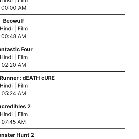
Hindi | Film
00:00 AM
Beowulf
Hindi | Film
00:48 AM
antastic Four
Hindi | Film
02:20 AM
Runner : dEATH cURE
Hindi | Film
05:24 AM
ncredibles 2
Hindi | Film
07:45 AM
nster Hunt 2