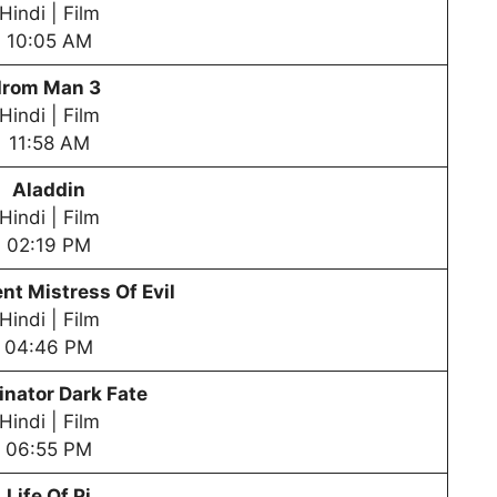
Hindi | Film
10:05 AM
Irom Man 3
Hindi | Film
11:58 AM
Aladdin
Hindi | Film
02:19 PM
nt Mistress Of Evil
Hindi | Film
04:46 PM
nator Dark Fate
Hindi | Film
06:55 PM
Life Of Pi