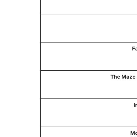
F
The Maze 
I
Mo