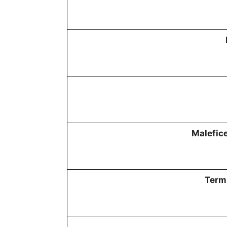
Malefice
Termi