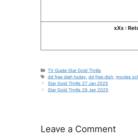
xXx : Re
Categories
TV Guide Star Gold Thrills
Tags
dd free diah today
,
dd free dish
,
movies sc
Star Gold Thrills 27 Jan 2025
Star Gold Thrills 29 Jan 2025
Leave a Comment