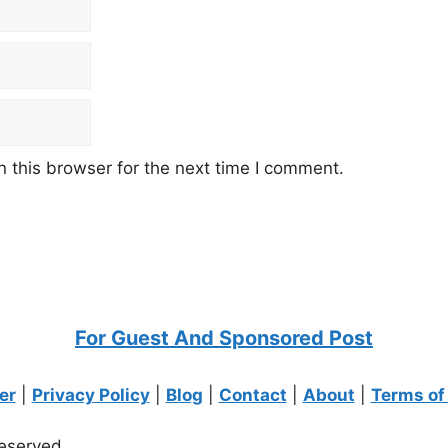
 this browser for the next time I comment.
For Guest And Sponsored Post
er
|
Privacy Policy
|
Blog
|
Contact
|
About
|
Terms of
eserved.