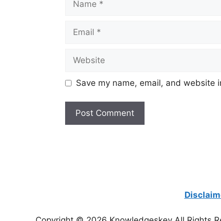
Email
Website
Save my name, email, and website in
Disclaim
Copyright © 2026 Knowledgeskey All Rights R