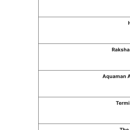
Raksha
Aquaman A
Termi
The