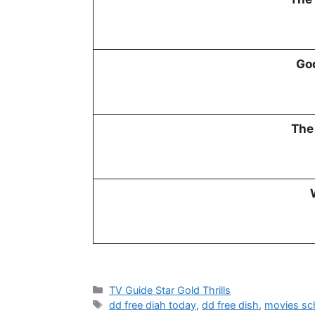
God
The
Categories
TV Guide Star Gold Thrills
Tags
dd free diah today
,
dd free dish
,
movies sc