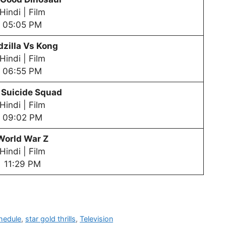
Hindi | Film
05:05 PM
zilla Vs Kong
Hindi | Film
06:55 PM
 Suicide Squad
Hindi | Film
09:02 PM
World War Z
Hindi | Film
11:29 PM
hedule
,
star gold thrills
,
Television