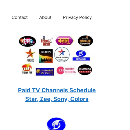
Contact
About
Privacy Policy
Paid TV Channels Schedule
Star, Zee, Sony, Colors