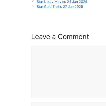
Star Utsav Movies 24 Jan 2025
Star Gold Thrills 27 Jan 2025
Leave a Comment
Comment
Name