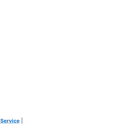
 Service
|