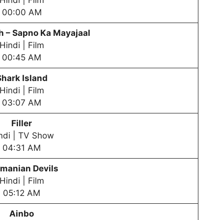
Hindi | Film
00:00 AM
 – Sapno Ka Mayajaal
Hindi | Film
00:45 AM
Shark Island
Hindi | Film
03:07 AM
Filler
ndi | TV Show
04:31 AM
manian Devils
Hindi | Film
05:12 AM
Ainbo