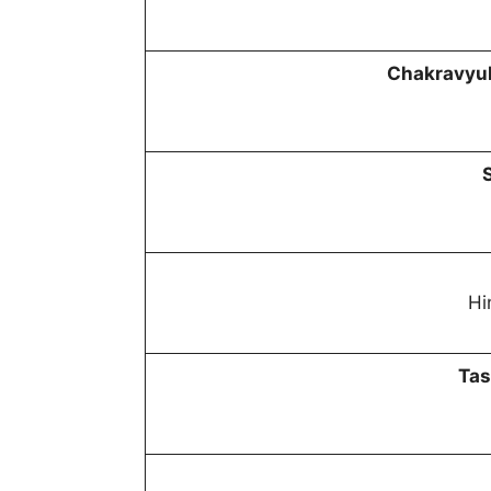
Chakravyuh
Hi
Tas