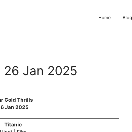
Home
Blog
ls 26 Jan 2025
r Gold Thrills
26 Jan 2025
Titanic