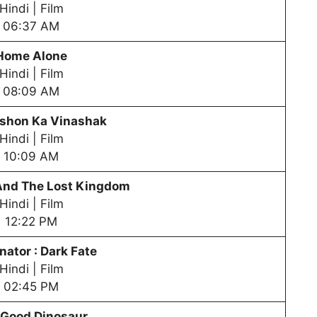
Hindi | Film
06:37 AM
Home Alone
Hindi | Film
08:09 AM
shon Ka Vinashak
Hindi | Film
10:09 AM
nd The Lost Kingdom
Hindi | Film
12:22 PM
nator : Dark Fate
Hindi | Film
02:45 PM
 Good Dinosaur