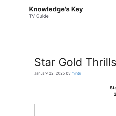
Skip
Knowledge's Key
to
content
TV Guide
Star Gold Thril
January 22, 2025
by
mintu
Sta