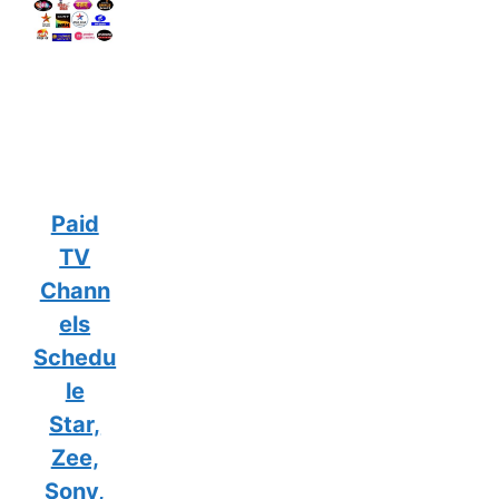
Paid
TV
Chann
els
Schedu
le
Star,
Zee,
Sony,