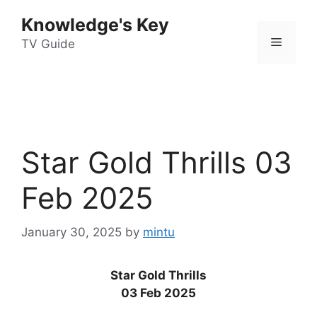
Skip
Knowledge's Key
to
Menu
content
TV Guide
Star Gold Thrills 03
Feb 2025
January 30, 2025
by
mintu
Star Gold Thrills
03 Feb 2025