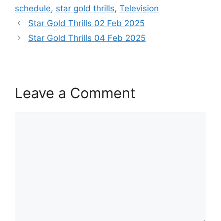
schedule
,
star gold thrills
,
Television
Star Gold Thrills 02 Feb 2025
Star Gold Thrills 04 Feb 2025
Leave a Comment
Comment