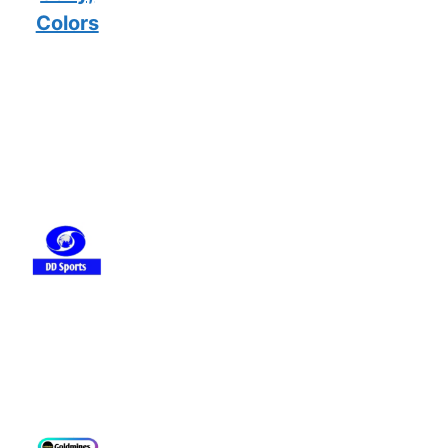
Colors