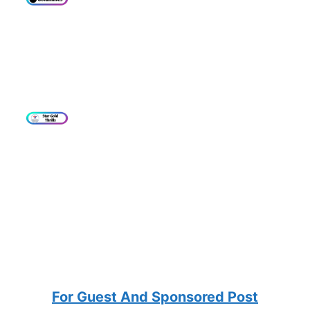
For Guest And Sponsored Post