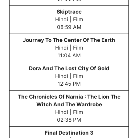
Skiptrace
Hindi | Film
08:59 AM
Journey To The Center Of The Earth
Hindi | Film
11:04 AM
Dora And The Lost City Of Gold
Hindi | Film
12:45 PM
The Chronicles Of Narnia : The Lion The
Witch And The Wardrobe
Hindi | Film
02:38 PM
Final Destination 3