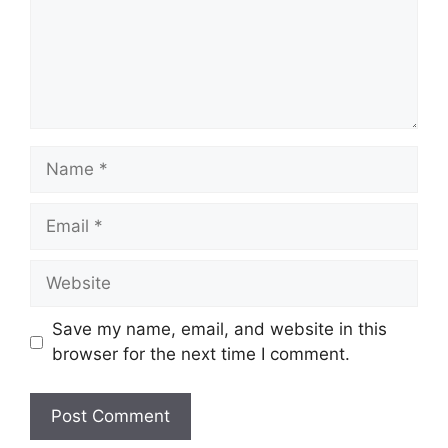
Name
Email
Website
Save my name, email, and website in this
browser for the next time I comment.