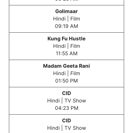
Golimaar
Hindi | Film
09:19 AM
Kung Fu Hustle
Hindi | Film
11:55 AM
Madam Geeta Rani
Hindi | Film
01:50 PM
CID
Hindi | TV Show
04:23 PM
CID
Hindi | TV Show