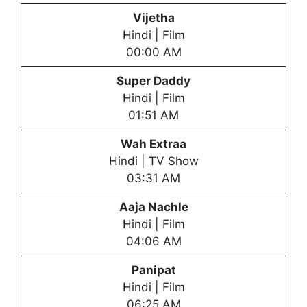
Vijetha
Hindi | Film
00:00 AM
Super Daddy
Hindi | Film
01:51 AM
Wah Extraa
Hindi | TV Show
03:31 AM
Aaja Nachle
Hindi | Film
04:06 AM
Panipat
Hindi | Film
06:25 AM