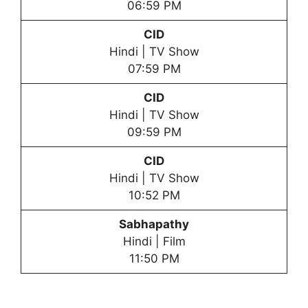
06:59 PM
CID
Hindi | TV Show
07:59 PM
CID
Hindi | TV Show
09:59 PM
CID
Hindi | TV Show
10:52 PM
Sabhapathy
Hindi | Film
11:50 PM