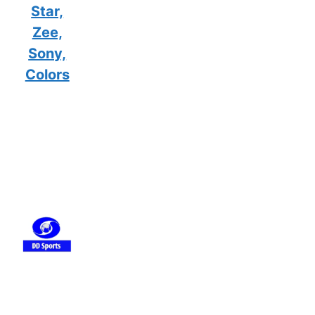
Star,
Zee,
Sony,
Colors