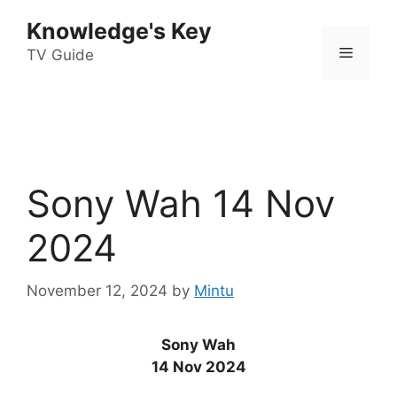
Skip
Knowledge's Key
to
Menu
content
TV Guide
Sony Wah 14 Nov
2024
November 12, 2024
by
Mintu
Sony Wah
14 Nov 2024