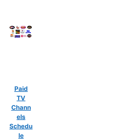
Paid
TV
Chann
els
Schedu
le