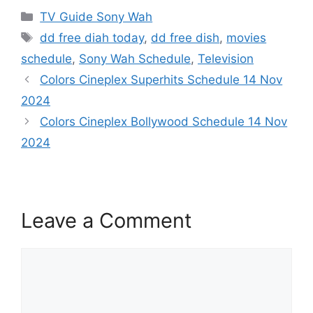
Categories
TV Guide Sony Wah
Tags
dd free diah today
,
dd free dish
,
movies
schedule
,
Sony Wah Schedule
,
Television
Colors Cineplex Superhits Schedule 14 Nov
2024
Colors Cineplex Bollywood Schedule 14 Nov
2024
Leave a Comment
Comment