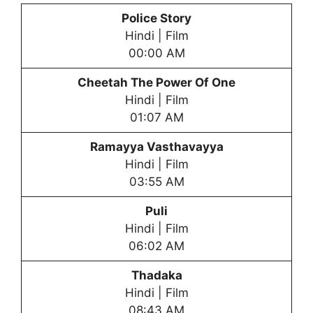
Police Story
Hindi | Film
00:00 AM
Cheetah The Power Of One
Hindi | Film
01:07 AM
Ramayya Vasthavayya
Hindi | Film
03:55 AM
Puli
Hindi | Film
06:02 AM
Thadaka
Hindi | Film
08:43 AM