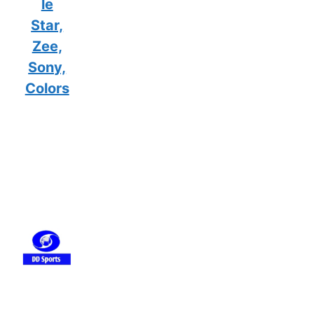
le
Star,
Zee,
Sony,
Colors