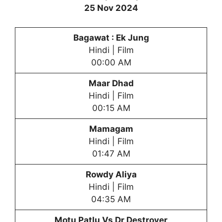
25 Nov 2024
Bagawat : Ek Jung
Hindi | Film
00:00 AM
Maar Dhad
Hindi | Film
00:15 AM
Mamagam
Hindi | Film
01:47 AM
Rowdy Aliya
Hindi | Film
04:35 AM
Motu Patlu Vs Dr Destroyer