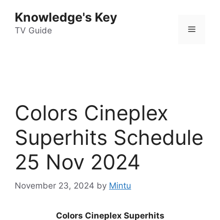
Skip
Knowledge's Key
to
Menu
content
TV Guide
Colors Cineplex
Superhits Schedule
25 Nov 2024
November 23, 2024
by
Mintu
Colors Cineplex Superhits