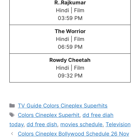
R..Rajkumar
Hindi | Film
03:59 PM
The Worrior
Hindi | Film
06:59 PM
Rowdy Cheetah
Hindi | Film
09:32 PM
Categories
TV Guide Colors Cineplex Superhits
Tags
Colors Cineplex Superhit
,
dd free diah
today
,
dd free dish
,
movies schedule
,
Television
Colors Cineplex Bollywood Schedule 26 Nov