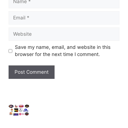
Email
Website
Save my name, email, and website in this
browser for the next time I comment.