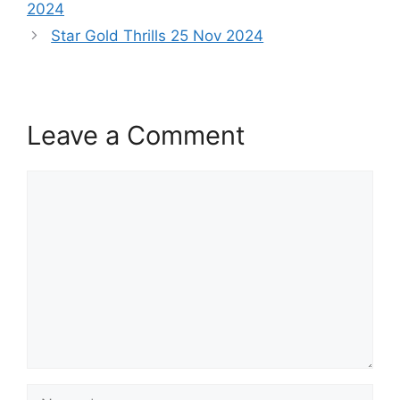
2024
Star Gold Thrills 25 Nov 2024
Leave a Comment
Comment
Name