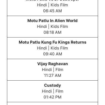
Hindi | Kids Film
06:45 AM
Motu Patlu In Alien World
Hindi | Kids Film
08:18 AM
Motu Patlu Kung Fu Kings Returns
Hindi | Kids Film
09:40 AM
Vijay Raghavan
Hindi | Film
11:27 AM
Custody
Hindi | Film
01:42 PM