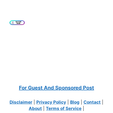
For Guest And Sponsored Post
Disclaimer
|
Privacy Policy
|
Blog
|
Contact
|
About
|
Terms of Service
|