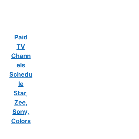
Paid
TV
Chann
els
Schedu
le
Star,
Zee,
Sony,
Colors