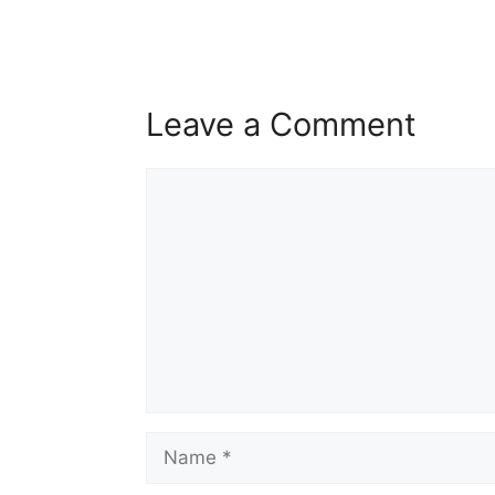
Leave a Comment
Comment
Name