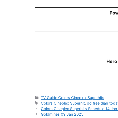
Pow
Hero
Categories
TV Guide Colors Cineplex Superhits
Tags
Colors Cineplex Superhit
,
dd free diah toda
Colors Cineplex Superhits Schedule 14 Ja
Goldmines 09 Jan 2025