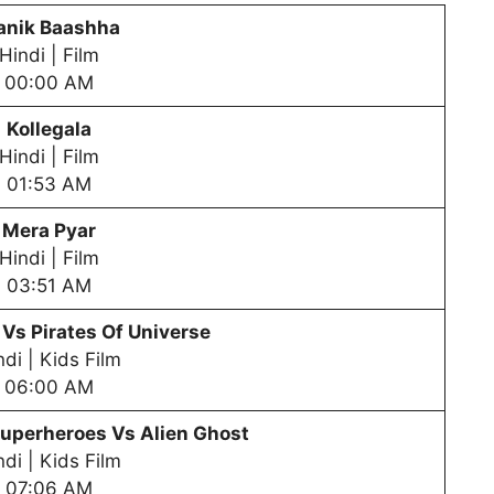
nik Baashha
Hindi | Film
00:00 AM
Kollegala
Hindi | Film
01:53 AM
Mera Pyar
Hindi | Film
03:51 AM
 Vs Pirates Of Universe
ndi | Kids Film
06:00 AM
uperheroes Vs Alien Ghost
ndi | Kids Film
07:06 AM