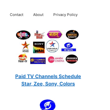
Contact
About
Privacy Policy
Paid TV Channels Schedule
Star, Zee, Sony, Colors