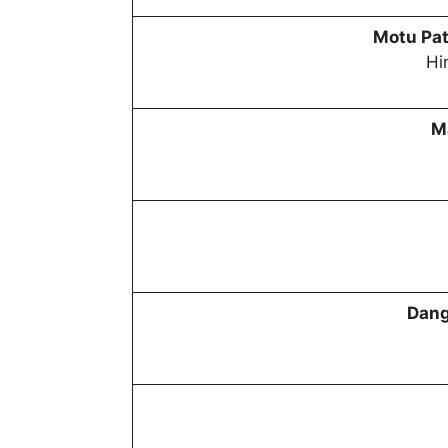
Motu Pat
Hi
M
Dang