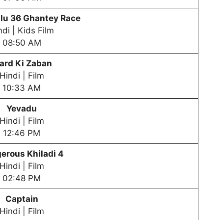
lu
36 Ghantey Race
ndi | Kids Film
08:50 AM
ard Ki Zaban
Hindi | Film
10:33 AM
Yevadu
Hindi | Film
12:46 PM
erous Khiladi 4
Hindi | Film
02:48 PM
Captain
Hindi | Film