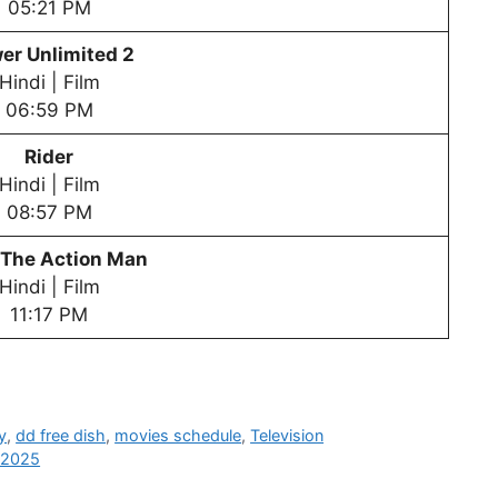
05:21 PM
er Unlimited 2
Hindi | Film
06:59 PM
Rider
Hindi | Film
08:57 PM
 The Action Man
Hindi | Film
11:17 PM
y
,
dd free dish
,
movies schedule
,
Television
n 2025