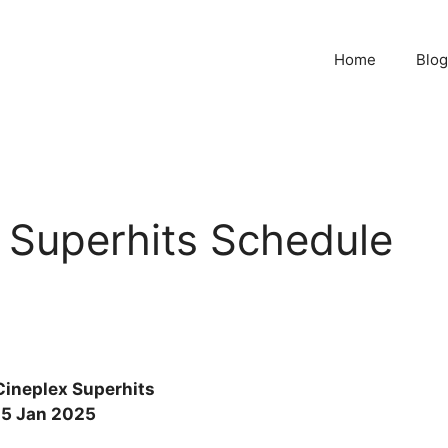
Home
Blog
 Superhits Schedule
Cineplex Superhits
15 Jan 2025