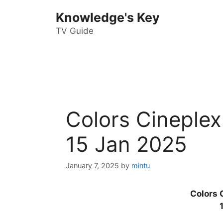
Skip
Knowledge's Key
to
content
TV Guide
Colors Cineplex
15 Jan 2025
January 7, 2025
by
mintu
Colors 