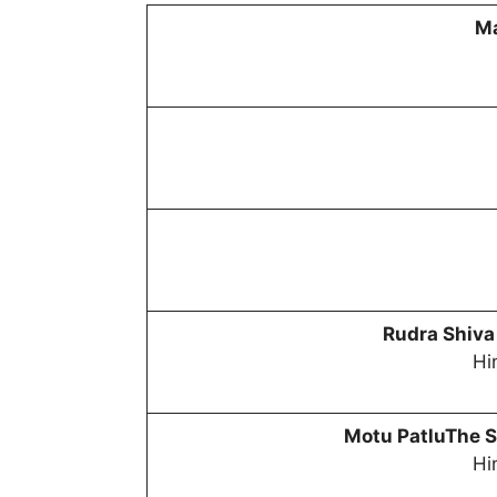
Ma
Rudra Shiva
Hi
Motu PatluThe S
Hi