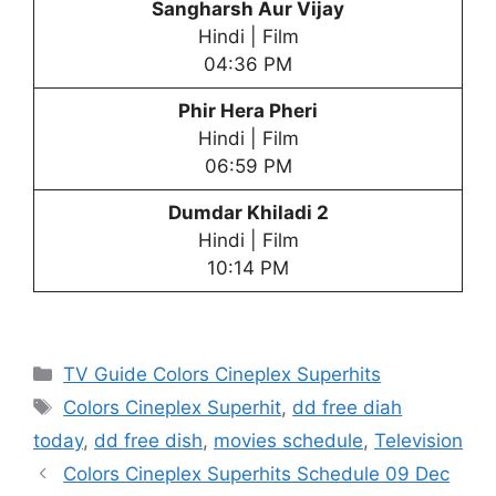
Sangharsh Aur Vijay
Hindi | Film
04:36 PM
Phir Hera Pheri
Hindi | Film
06:59 PM
Dumdar Khiladi 2
Hindi | Film
10:14 PM
Categories
TV Guide Colors Cineplex Superhits
Tags
Colors Cineplex Superhit
,
dd free diah
today
,
dd free dish
,
movies schedule
,
Television
Colors Cineplex Superhits Schedule 09 Dec