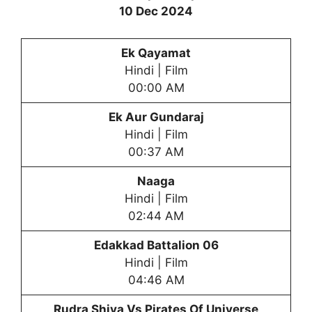
10 Dec 2024
Ek Qayamat
Hindi | Film
00:00 AM
Ek Aur Gundaraj
Hindi | Film
00:37 AM
Naaga
Hindi | Film
02:44 AM
Edakkad Battalion 06
Hindi | Film
04:46 AM
Rudra Shiva Vs Pirates Of Universe