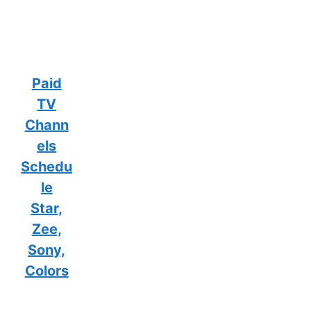
Paid
TV
Chann
els
Schedu
le
Star,
Zee,
Sony,
Colors