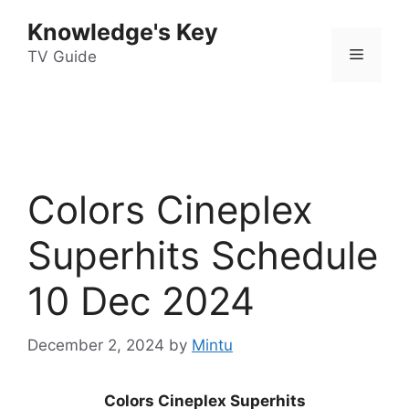
Skip
Knowledge's Key
to
Menu
content
TV Guide
Colors Cineplex
Superhits Schedule
10 Dec 2024
December 2, 2024
by
Mintu
Colors Cineplex Superhits