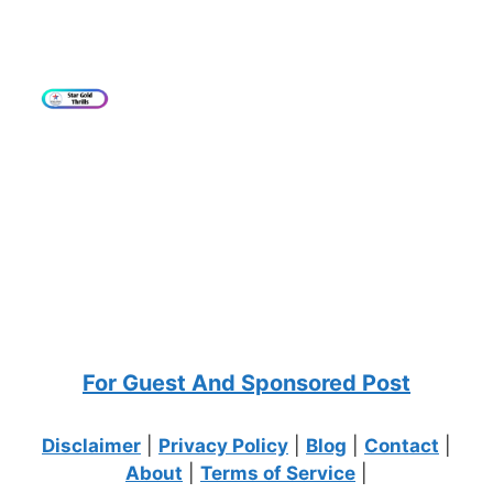
For Guest And Sponsored Post
Disclaimer
|
Privacy Policy
|
Blog
|
Contact
|
About
|
Terms of Service
|