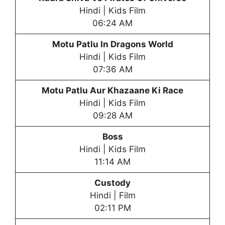
Hindi | Kids Film
06:24 AM
Motu Patlu In Dragons World
Hindi | Kids Film
07:36 AM
Motu Patlu Aur Khazaane Ki Race
Hindi | Kids Film
09:28 AM
Boss
Hindi | Kids Film
11:14 AM
Custody
Hindi | Film
02:11 PM