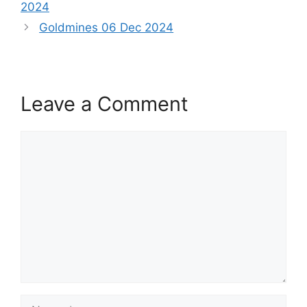
2024
Goldmines 06 Dec 2024
Leave a Comment
Comment
Name