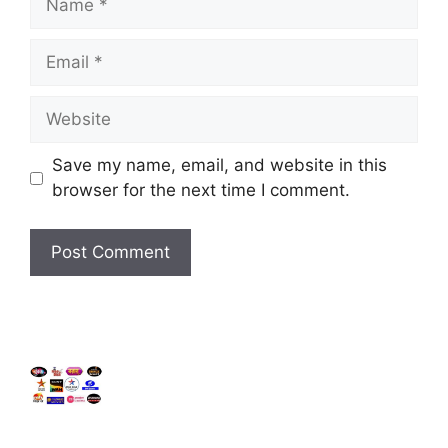
Email
Website
Save my name, email, and website in this
browser for the next time I comment.