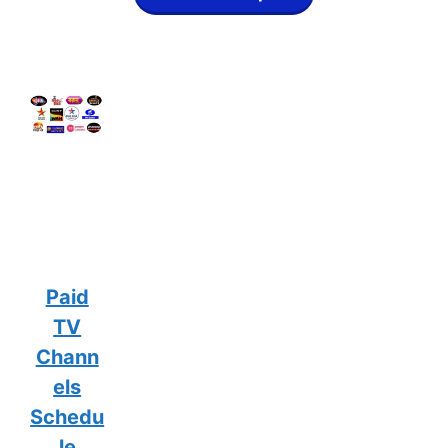
Paid
TV
Chann
els
Schedu
le