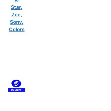
Star,
Zee,
Sony,
Colors