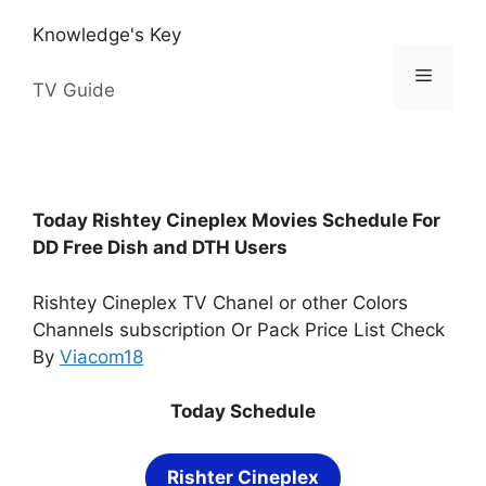
Skip
Knowledge's Key
to
content
Menu
TV Guide
Today Rishtey Cineplex Movies Schedule For
DD Free Dish and DTH Users
Rishtey Cineplex TV Chanel or other Colors
Channels subscription Or Pack Price List Check
By
Viacom18
Today Schedule
Rishter Cineplex