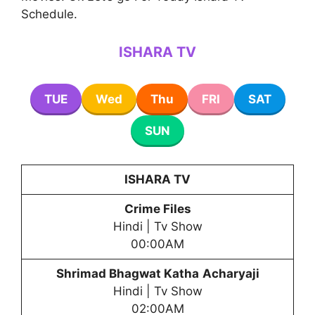
Schedule.
ISHARA TV
TUE
Wed
Thu
FRI
SAT
SUN
ISHARA TV
Crime Files
Hindi | Tv Show
00:00AM
Shrimad Bhagwat Katha
Acharyaji
Hindi | Tv Show
02:00AM