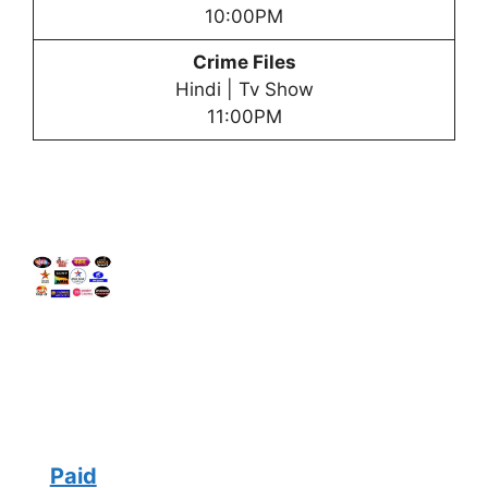
10:00PM
Crime Files
Hindi | Tv Show
11:00PM
Paid