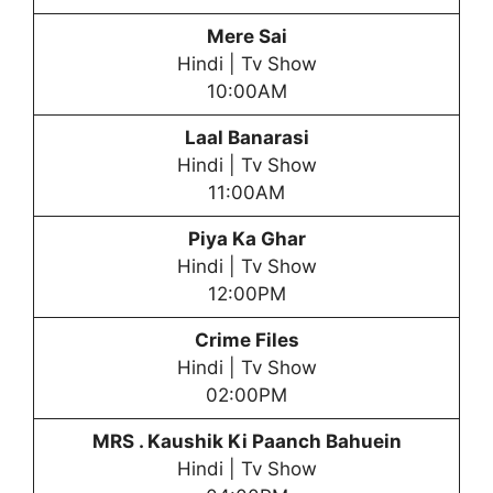
Mere Sai
Hindi | Tv Show
10:00AM
Laal Banarasi
Hindi | Tv Show
11:00AM
Piya Ka Ghar
Hindi | Tv Show
12:00PM
Crime Files
Hindi | Tv Show
02:00PM
MRS . Kaushik Ki Paanch Bahuein
Hindi | Tv Show