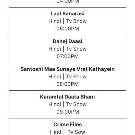
04:00PM
Laal Banarasi
Hindi | Tv Show
06:00PM
Dahej Daasi
Hindi | Tv Show
07:00PM
Santoshi Maa
Sunaye Vrat Kathayein
Hindi | Tv Show
08:00PM
Karamfal Daata Shani
Hindi | Tv Show
09:00PM
Crime Files
Hindi | Tv Sow