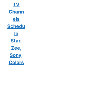
TV
Chann
els
Schedu
le
Star,
Zee,
Sony,
Colors