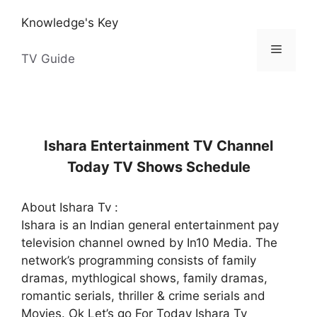
Skip
Knowledge's Key
to
content
Menu
TV Guide
Ishara Entertainment TV Channel
Today TV Shows Schedule
About Ishara Tv :
Ishara is an Indian general entertainment pay
television channel owned by In10 Media. The
network’s programming consists of family
dramas, mythlogical shows, family dramas,
romantic serials, thriller & crime serials and
Movies. Ok Let’s go For Today Ishara Tv