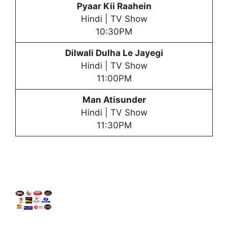
Pyaar Kii Raahein
Hindi | TV Show
10:30PM
Dilwali Dulha Le Jayegi
Hindi | TV Show
11:00PM
Man Atisunder
Hindi | TV Show
11:30PM