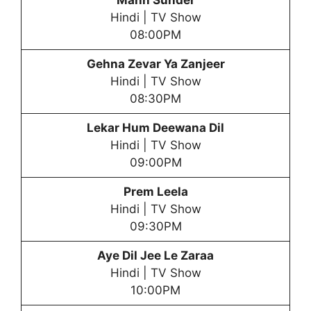
Mann Sunder
Hindi | TV Show
08:00PM
Gehna Zevar Ya Zanjeer
Hindi | TV Show
08:30PM
Lekar Hum Deewana Dil
Hindi | TV Show
09:00PM
Prem Leela
Hindi | TV Show
09:30PM
Aye Dil Jee Le Zaraa
Hindi | TV Show
10:00PM