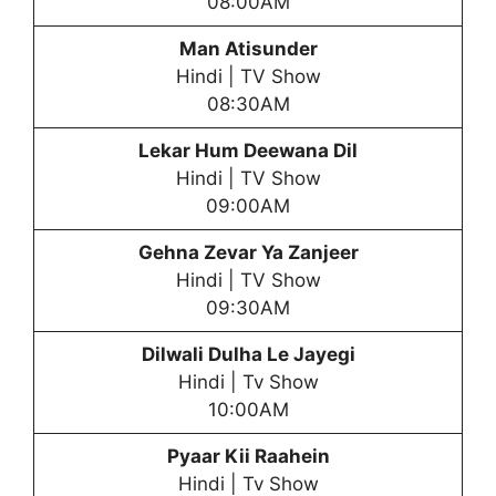
08:00AM
Man Atisunder
Hindi | TV Show
08:30AM
Lekar Hum Deewana Dil
Hindi | TV Show
09:00AM
Gehna Zevar Ya Zanjeer
Hindi | TV Show
09:30AM
Dilwali Dulha Le Jayegi
Hindi | Tv Show
10:00AM
Pyaar Kii Raahein
Hindi | Tv Show