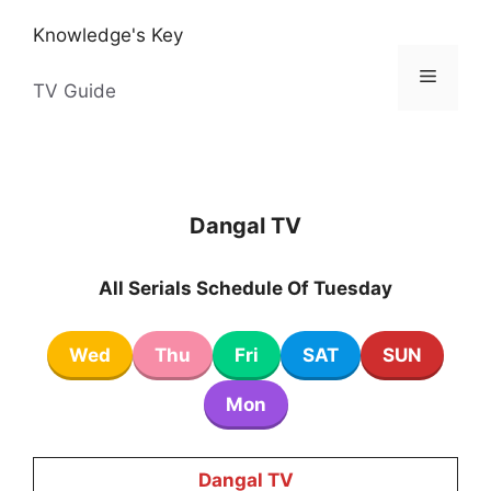
Skip
Knowledge's Key
to
content
Menu
TV Guide
Dangal TV
All Serials Schedule Of Tuesday
Wed
Thu
Fri
SAT
SUN
Mon
Dangal TV