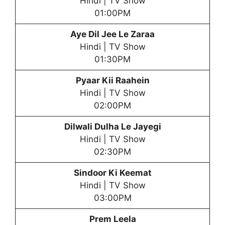
Hindi | TV Show
01:00PM
Aye Dil Jee Le Zaraa
Hindi | TV Show
01:30PM
Pyaar Kii Raahein
Hindi | TV Show
02:00PM
Dilwali Dulha Le Jayegi
Hindi | TV Show
02:30PM
Sindoor Ki Keemat
Hindi | TV Show
03:00PM
Prem Leela