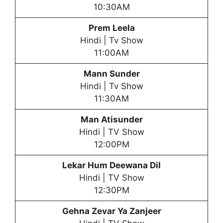
10:30AM
Prem Leela
Hindi | Tv Show
11:00AM
Mann Sunder
Hindi | Tv Show
11:30AM
Man Atisunder
Hindi | TV Show
12:00PM
Lekar Hum Deewana Dil
Hindi | TV Show
12:30PM
Gehna Zevar Ya Zanjeer