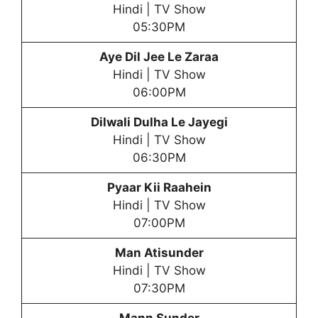
Hindi | TV Show
05:30PM
Aye Dil Jee Le Zaraa
Hindi | TV Show
06:00PM
Dilwali Dulha Le Jayegi
Hindi | TV Show
06:30PM
Pyaar Kii Raahein
Hindi | TV Show
07:00PM
Man Atisunder
Hindi | TV Show
07:30PM