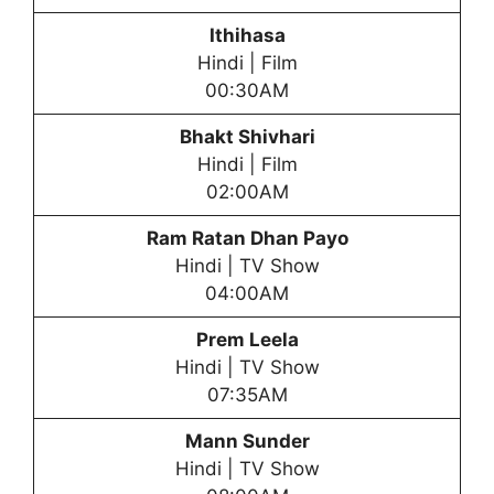
Ithihasa
Hindi | Film
00:30AM
Bhakt Shivhari
Hindi | Film
02:00AM
Ram Ratan Dhan Payo
Hindi | TV Show
04:00AM
Prem Leela
Hindi | TV Show
07:35AM
Mann Sunder
Hindi | TV Show