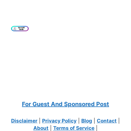
For Guest And Sponsored Post
Disclaimer
|
Privacy Policy
|
Blog
|
Contact
|
About
|
Terms of Service
|