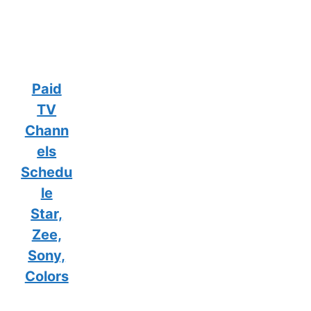
Paid
TV
Chann
els
Schedu
le
Star,
Zee,
Sony,
Colors